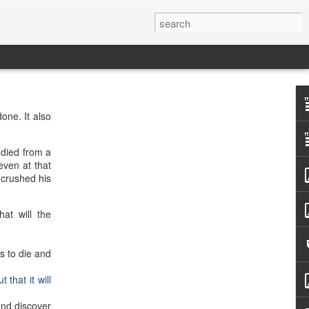
one. It also
 died from a
even at that
 crushed his
at will the
s to die and
 that it will
and discover