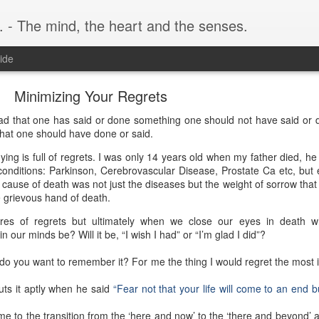
. - The mind, the heart and the senses.
ide
Minimizing Your Regrets
 sad that one has said or done something one should not have said or d
hat one should have done or said.
ing is full of regrets. I was only 14 years old when my father died, he
l conditions: Parkinson, Cerebrovascular Disease, Prostate Ca etc, but 
n cause of death was not just the diseases but the weight of sorrow that
 grievous hand of death.
res of regrets but ultimately when we close our eyes in death wh
our minds be? Will it be, “I wish I had” or “I’m glad I did”?
o you want to remember it? For me the thing I would regret the most i
ts it aptly when he said
“Fear not that your life will come to an end but
me to the transition from the ‘here and now’ to the ‘there and beyond’ 