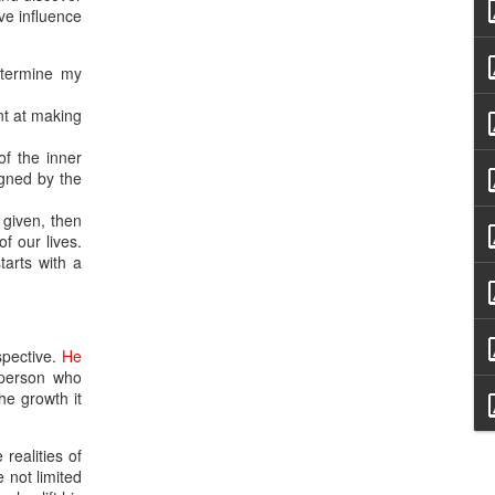
ive influence
etermine my
nt at making
of the inner
igned by the
t given, then
f our lives.
starts with a
spective.
He
 person who
he growth it
 realities of
 not limited