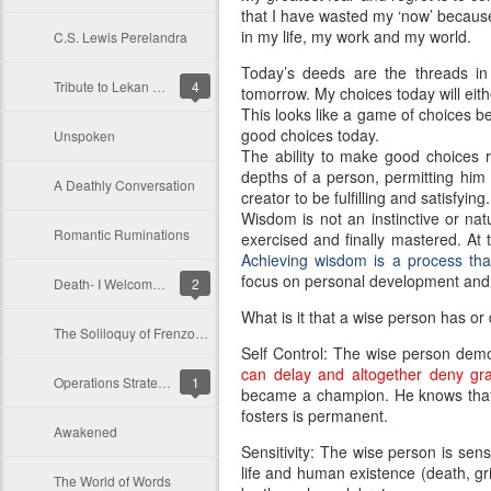
that I have wasted my ‘now’ because n
in my life, my work and my world.
C.S. Lewis Perelandra
Today’s deeds are the threads in
Tribute to Lekan Olokode
4
tomorrow. My choices today will ei
This looks like a game of choices b
good choices today.
Unspoken
The ability to make good choices r
depths of a person, permitting him 
A Deathly Conversation
creator to be fulfilling and satisfying.
Wisdom is not an instinctive or natur
Romantic Ruminations
exercised and finally mastered. At
Achieving wisdom is a process tha
focus on personal development and
Death- I Welcome Thee
2
What is it that a wise person has o
The Soliloquy of Frenzo: An Enchanting Monologue
Self Control: The wise person demo
can delay and altogether deny grati
Operations Strategy: Reconciling Customers’ Requirement and Operations Resources
1
became a champion. He knows that di
fosters is permanent.
Awakened
Sensitivity: The wise person is sensi
life and human existence (death, gri
The World of Words