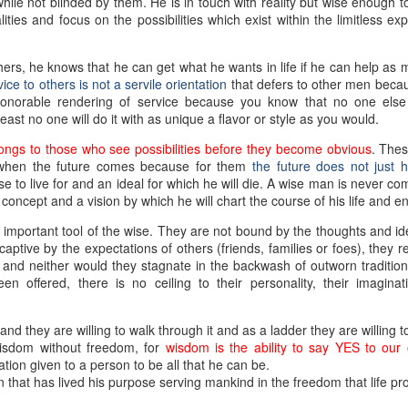
le not blinded by them. He is in touch with reality but wise enough to a
ties and focus on the possibilities which exist within the limitless ex
ers, he knows that he can get what he wants in life if he can help as
ice to others is not a servile orientation
that defers to other men beca
 honorable rendering of service because you know that no one els
ast no one will do it with as unique a flavor or style as you would.
ongs to those who see possibilities before they become obvious
. Thes
 when the future comes because for them
the future does not just h
 to live for and an ideal for which he will die. A wise man is never co
concept and a vision by which he will chart the course of his life and ent
important tool of the wise. They are not bound by the thoughts and id
ptive by the expectations of others (friends, families or foes), they ref
, and neither would they stagnate in the backwash of outworn traditio
 offered, there is no ceiling to their personality, their imaginat
 they are willing to walk through it and as a ladder they are willing t
wisdom without freedom, for
wisdom is the ability to say YES to our
ation given to a person to be all that he can be.
that has lived his purpose serving mankind in the freedom that life pr