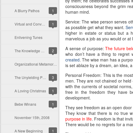
by them; he celebrates successes whi
consciousness beyond the grim reali
A Blurry Pathos
1
human mind.
Service: The wise person serves oth
Virtual and Conventional Organizations: A Differential Analysis
1
as possible get what they want.
Serv
higher in estate or status but a
Enlivening Tunes
marvelous a job as you would or at le
A sense of purpose:
The future bel
The Knowledge Worker in A Knowledge Driven Organization
2
who don’t have a thing to regret
created
. The wise man has a purpose
Organizational Metamorphosis: An Environmental Evolution and Response to Strategic Intent
is set ablaze by a dream, an idea, a 
Personal Freedom: This is the most 
The Unyielding Persistence of Conventional Organizations
3
men. They are not chained or held ca
with the currents of societal norms
A Loving Christmas
1
free in the freedom they have been
development.
Bebe Winans
1
They see freedom as an open door and
They know that there is no true 
November 15th, 2008
purpose in life
. Freedom is that invit
There would be no regrets for a man 
A New Beginning
1