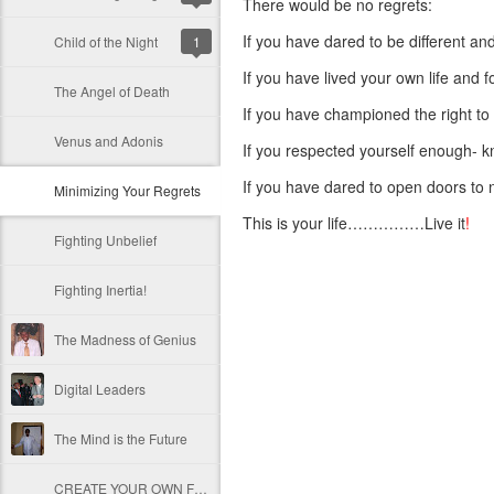
There would be no regrets:
If you have dared to be different an
Child of the Night
1
If you have lived your own life and 
The Angel of Death
If you have championed the right to
Venus and Adonis
If you respected yourself enough- k
If you have dared to open doors to 
Minimizing Your Regrets
This is your life……………Live it
!
Fighting Unbelief
Fighting Inertia!
The Madness of Genius
Digital Leaders
The Mind is the Future
CREATE YOUR OWN FUTURE!