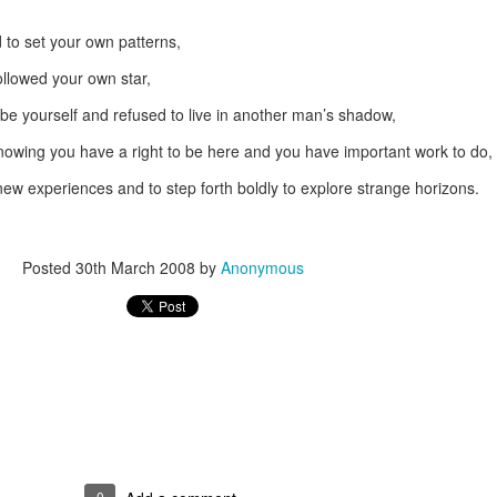
d to set your own patterns,
followed your own star,
 be yourself and refused to live in another man’s shadow,
nowing you have a right to be here and you have important work to do,
new experiences and to step forth boldly to explore strange horizons.
Posted
30th March 2008
by
Anonymous
0