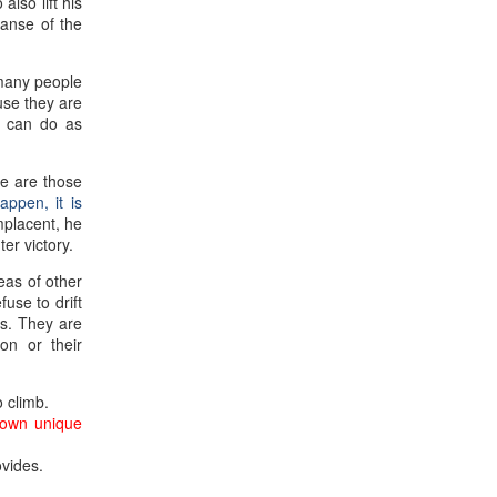
lso lift his
panse of the
 many people
use they are
e can do as
e are those
appen, it is
mplacent, he
er victory.
eas of other
use to drift
ns. They are
ion or their
o climb.
 own unique
ovides.