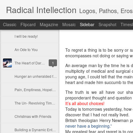
Radical Intellection
Logos, Pathos, Eros
Classic
Flipcard
Magazine
Mosaic
Sidebar
Snapshot
Timesl
I will be ready!
An Ode to You
To regret a thing is to be sorry or
encompasses not doing or saying w
The Heart of Darkness
1
An average man by the time he is dy
multiplicity of medical and surgica
Hunger an unheralded friend
young age, I could tell that the mai
heart and made him succumb to the
Pain, Emptiness, Hopelessness
The truth is we all have our sha
preponderant thought and question in 
The Un- Revolving Timepiece
It’s all about choices!
Today is tomorrows yesterday, how d
discover that I had not really lived.
Christmas with Friends
British theologian Henry Newman pu
never have a beginning.”
Building a Dynamic Enterprise
My greatest fear and regret is to co