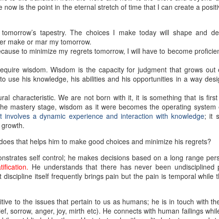
ow is the point in the eternal stretch of time that I can create a posit
 tomorrow’s tapestry. The choices I make today will shape and d
ther make or mar my tomorrow.
ecause to minimize my regrets tomorrow, I will have to become proficie
equire wisdom. Wisdom is the capacity for judgment that grows out 
to use his knowledge, his abilities and his opportunities in a way des
al characteristic. We are not born with it, it is something that is firs
 the mastery stage, wisdom as it were becomes the operating system o
t involves a dynamic experience and interaction with knowledge
; it 
 growth.
r does that helps him to make good choices and minimize his regrets?
nstrates self control; he makes decisions based on a long range per
fication.
He understands that there has never been undisciplined
scipline itself frequently brings pain but the pain is temporal while t
tive to the issues that pertain to us as humans; he is in touch with the
ef, sorrow, anger, joy, mirth etc). He connects with human failings while