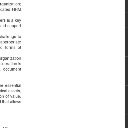
rganization;
ticated HRM
ers is a key
 and support
challenge to
 appropriate
ed forms of
organization
ideration is
ng, document
he essential
ical assets,
ion of value.
 that allows