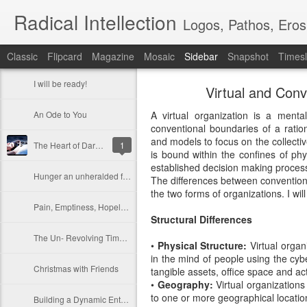
Radical Intellection
Logos, Pathos, Eros
Classic
Flipcard
Magazine
Mosaic
Sidebar
Snapshot
Timesl
I will be ready!
Virtual and Conv
An Ode to You
A virtual organization is a menta
conventional boundaries of a rationa
and models to focus on the collectiv
The Heart of Darkness
1
is bound within the confines of phy
established decision making process
Hunger an unheralded friend
The differences between convention
the two forms of organizations. I wil
Pain, Emptiness, Hopelessness
Structural Differences
The Un- Revolving Timepiece
•
Physical Structure:
Virtual organ
in the mind of people using the cy
Christmas with Friends
tangible assets, office space and a
•
Geography:
Virtual organizations
to one or more geographical locati
Building a Dynamic Enterprise