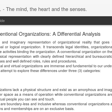
. - The mind, the heart and the senses.
ide
entional Organizations: A Differential Analysis
l and imaginary representation of organizational reality that goes
l or logical organization. It transcends legal identities, organizationa
e activities binding the organization. A conventional organization on th
sical representation with clearly defined hierarchical and bureaucratic
es and well defined roles, rules and procedures.
al and virtual organizations are immense and fundamental to our unde
l attempt to explore these differences under three (3) categories:
izations lack a physical structure and exist as an amorphous and imagi
ber space as a means of operation while conventional organizations ar
ctual people you can see and touch.
 are boundary-less and inclusive whereas conventional organizations 
ons and memberships are on an exclusive basis.