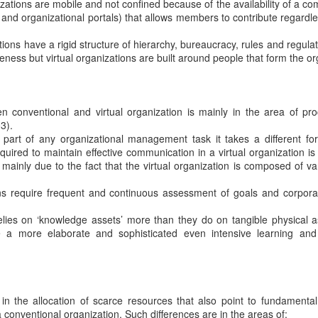
izations are mobile and not confined because of the availability of a c
et and organizational portals) that allows members to contribute regardl
ons have a rigid structure of hierarchy, bureaucracy, rules and regulat
iveness but virtual organizations are built around people that form the or
n conventional and virtual organization is mainly in the area of p
3).
part of any organizational management task it takes a different for
quired to maintain effective communication in a virtual organization is
 mainly due to the fact that the virtual organization is composed of va
ns require frequent and continuous assessment of goals and corpora
elies on ‘knowledge assets’ more than they do on tangible physical a
e a more elaborate and sophisticated even intensive learning an
 in the allocation of scarce resources that also point to fundamental
 conventional organization. Such differences are in the areas of: