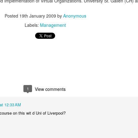
d Implementation of Virtual Organizations. University St. Gallen (CH)
Posted
19th January 2009
by
Anonymous
Labels:
Management
1
View comments
at 12:33 AM
course on this wit d Uni of Liverpool?