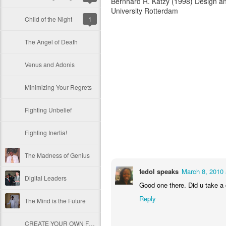
Bernhard R. Katzy (1998) Design an
University Rotterdam
Child of the Night
1
The Angel of Death
Venus and Adonis
Minimizing Your Regrets
Fighting Unbelief
Fighting Inertia!
The Madness of Genius
fedol speaks
March 8, 2010 
Digital Leaders
Good one there. Did u take a 
Reply
The Mind is the Future
CREATE YOUR OWN FUTURE!