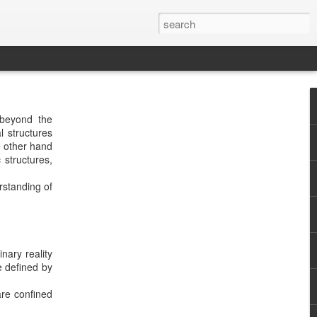
 beyond the
l structures
e other hand
 structures,
rstanding of
nary reality
e defined by
are confined