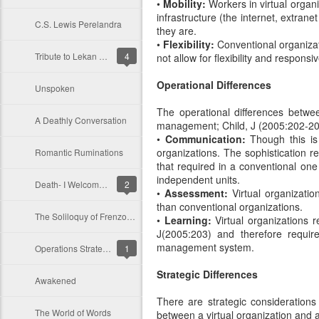
•
Mobility:
Workers in virtual organ
infrastructure (the internet, extran
C.S. Lewis Perelandra
they are.
•
Flexibility:
Conventional organizati
Tribute to Lekan Olokode
4
not allow for flexibility and respons
Operational Differences
Unspoken
The operational differences betwee
A Deathly Conversation
management; Child, J (2005:202-20
•
Communication:
Though this is 
organizations. The sophistication re
Romantic Ruminations
that required in a conventional one
independent units.
Death- I Welcome Thee
2
•
Assessment:
Virtual organizatio
than conventional organizations.
The Soliloquy of Frenzo: An Enchanting Monologue
•
Learning:
Virtual organizations r
J(2005:203) and therefore requir
management system.
Operations Strategy: Reconciling Customers’ Requirement and Operations Resources
1
Strategic Differences
Awakened
There are strategic considerations
The World of Words
between a virtual organization and a