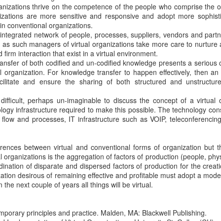
anizations thrive on the competence of the people who comprise the o
nizations are more sensitive and responsive and adopt more sophis
n conventional organizations.
ntegrated network of people, processes, suppliers, vendors and partn
d as such managers of virtual organizations take more care to nurture
firm interaction that exist in a virtual environment.
ansfer of both codified and un-codified knowledge presents a serious 
l organization. For knowledge transfer to happen effectively, then an
cilitate and ensure the sharing of both structured and unstructur
 difficult, perhaps un-imaginable to discuss the concept of a virtual 
logy infrastructure required to make this possible. The technology cons
 flow and processes, IT infrastructure such as VOIP, teleconferenci
erences between virtual and conventional forms of organization but t
l organizations is the aggregation of factors of production (people, phys
rdination of disparate and dispersed factors of production for the creat
ization desirous of remaining effective and profitable must adopt a model
the next couple of years all things will be virtual.
emporary principles and practice. Malden, MA: Blackwell Publishing.