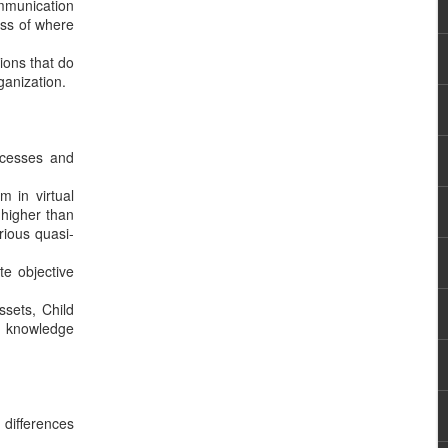
ommunication
ess of where
ions that do
ganization.
rocesses and
m in virtual
 higher than
rious quasi-
te objective
ssets, Child
d knowledge
 differences