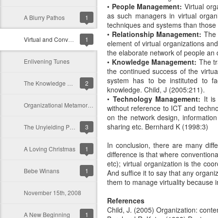
•
People Management:
Virtual org
as such managers in virtual orga
A Blurry Pathos
1
techniques and systems than those i
•
Relationship Management:
The i
Virtual and Conventional Organizations: A Differential Analysis
1
element of virtual organizations an
the elaborate network of people an d 
Enlivening Tunes
•
Knowledge Management:
The tr
the continued success of the virtua
system has to be instituted to fa
The Knowledge Worker in A Knowledge Driven Organization
2
knowledge. Child, J (2005:211).
•
Technology Management:
It is
Organizational Metamorphosis: An Environmental Evolution and Response to Strategic Intent
without reference to ICT and techno
on the network design, information
sharing etc. Bernhard K (1998:3)
The Unyielding Persistence of Conventional Organizations
3
In conclusion, there are many diff
A Loving Christmas
1
difference is that where conventiona
etc); virtual organization is the coo
Bebe Winans
1
And suffice it to say that any organ
them to manage virtuality because in 
November 15th, 2008
References
Child, J. (2005) Organization: cont
A New Beginning
1